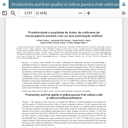
Productivity and fruit quality of yellow passion fruit cultivars with or without artificial pollination