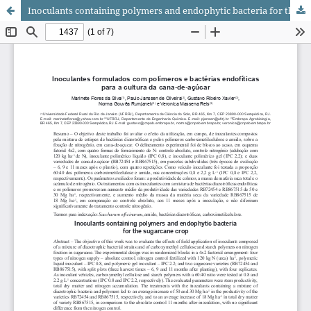
Inoculants containing polymers and endophytic bacteria for the sugarcane crop