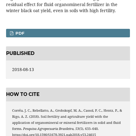
residual effect for fluid organomineral fertilizer in the
winter black oat yield, even in soils with high fertility.
PDF
PUBLISHED
2018-08-13
HOW TO CITE
Corrêa, J. C., Rebellatto, A., Grohskopf, M. A., Cassol, P. C., Hentz, P., &
Rigo, A. Z. (2018). Soil fertility and agriculture yield with the
application of organomineral or mineral fertilizers in solid and fluid
forms.
Pesquisa Agropecuaria Brasileira
,
53
(5), 633–640.
https://doi.org/10.1590/S1678-3921.pab2018.v53.24615