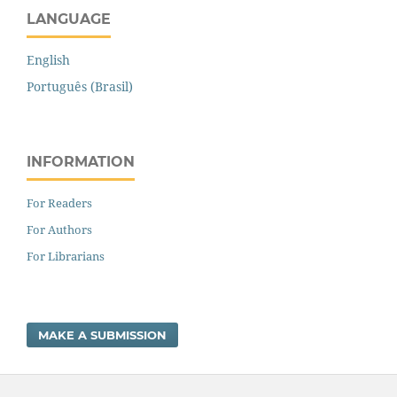
LANGUAGE
English
Português (Brasil)
INFORMATION
For Readers
For Authors
For Librarians
MAKE A SUBMISSION