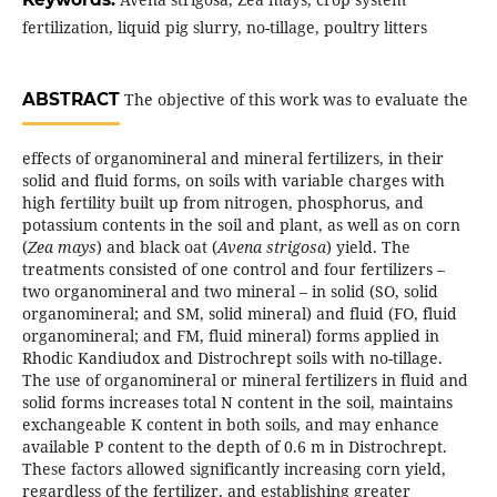
fertilization, liquid pig slurry, no-tillage, poultry litters
ABSTRACT
The objective of this work was to evaluate the
effects of organomineral and mineral fertilizers, in their
solid and fluid forms, on soils with variable charges with
high fertility built up from nitrogen, phosphorus, and
potassium contents in the soil and plant, as well as on corn
(
Zea mays
) and black oat (
Avena strigosa
) yield. The
treatments consisted of one control and four fertilizers –
two organomineral and two mineral – in solid (SO, solid
organomineral; and SM, solid mineral) and fluid (FO, fluid
organomineral; and FM, fluid mineral) forms applied in
Rhodic Kandiudox and Distrochrept soils with no-tillage.
The use of organomineral or mineral fertilizers in fluid and
solid forms increases total N content in the soil, maintains
exchangeable K content in both soils, and may enhance
available P content to the depth of 0.6 m in Distrochrept.
These factors allowed significantly increasing corn yield,
regardless of the fertilizer, and establishing greater