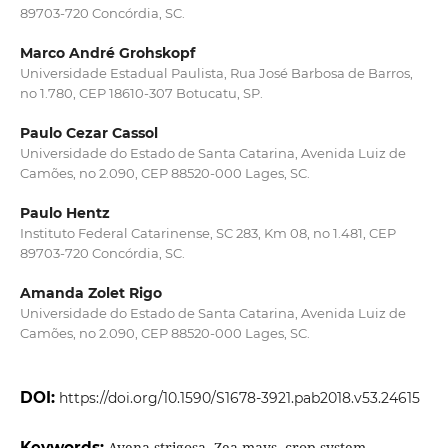
89703-720 Concórdia, SC.
Marco André Grohskopf
Universidade Estadual Paulista, Rua José Barbosa de Barros,
no 1.780, CEP 18610-307 Botucatu, SP.
Paulo Cezar Cassol
Universidade do Estado de Santa Catarina, Avenida Luiz de
Camões, no 2.090, CEP 88520-000 Lages, SC.
Paulo Hentz
Instituto Federal Catarinense, SC 283, Km 08, no 1.481, CEP
89703-720 Concórdia, SC.
Amanda Zolet Rigo
Universidade do Estado de Santa Catarina, Avenida Luiz de
Camões, no 2.090, CEP 88520-000 Lages, SC.
DOI:
https://doi.org/10.1590/S1678-3921.pab2018.v53.24615
Keywords:
Avena strigosa, Zea mays, crop system