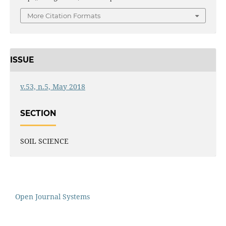
More Citation Formats
ISSUE
v.53, n.5, May 2018
SECTION
SOIL SCIENCE
Open Journal Systems