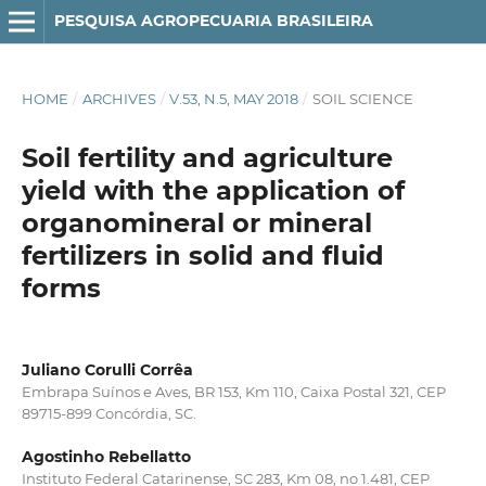
PESQUISA AGROPECUARIA BRASILEIRA
HOME
/
ARCHIVES
/
V.53, N.5, MAY 2018
/
SOIL SCIENCE
Soil fertility and agriculture
yield with the application of
organomineral or mineral
fertilizers in solid and fluid
forms
Juliano Corulli Corrêa
Embrapa Suínos e Aves, BR 153, Km 110, Caixa Postal 321, CEP
89715-899 Concórdia, SC.
Agostinho Rebellatto
Instituto Federal Catarinense, SC 283, Km 08, no 1.481, CEP