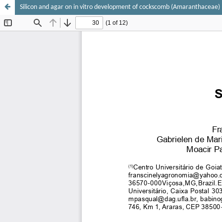
Silicon and agar on in vitro development of cockscomb (Amaranthaceae)