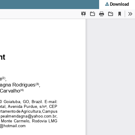
Download