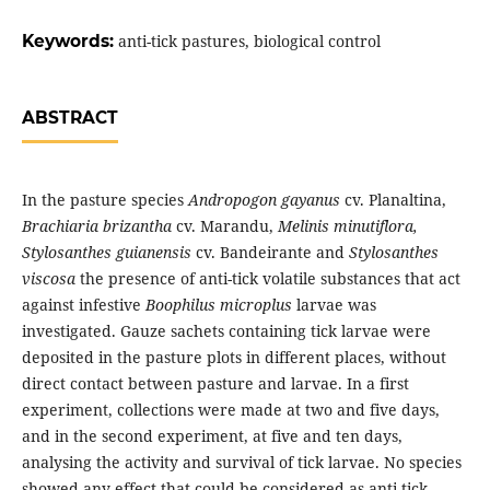
Keywords:
anti-tick pastures, biological control
ABSTRACT
In the pasture species
Andropogon gayanus
cv. Planaltina,
Brachiaria brizantha
cv. Marandu,
Melinis minutiflora,
Stylosanthes guianensis
cv. Bandeirante and
Stylosanthes
viscosa
the presence of anti-tick volatile substances that act
against infestive
Boophilus microplus
larvae was
investigated. Gauze sachets containing tick larvae were
deposited in the pasture plots in different places, without
direct contact between pasture and larvae. In a first
experiment, collections were made at two and five days,
and in the second experiment, at five and ten days,
analysing the activity and survival of tick larvae. No species
showed any effect that could be considered as anti-tick