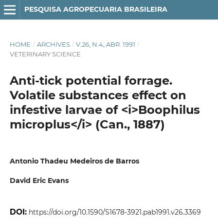
PESQUISA AGROPECUARIA BRASILEIRA
HOME
/
ARCHIVES
/
V.26, N.4, ABR. 1991
/
VETERINARY SCIENCE
Anti-tick potential forrage.
Volatile substances effect on
infestive larvae of <i>Boophilus
microplus</i> (Can., 1887)
Antonio Thadeu Medeiros de Barros
David Eric Evans
DOI:
https://doi.org/10.1590/S1678-3921.pab1991.v26.3369