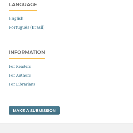
LANGUAGE
English
Português (Brasil)
INFORMATION
For Readers
For Authors
For Librarians
MAKE A SUBMISSION