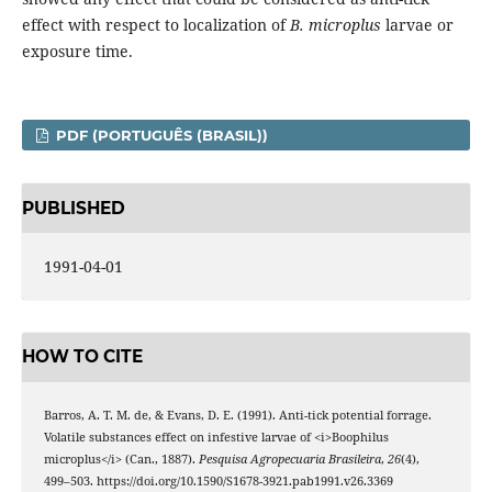
effect with respect to localization of
B. microplus
larvae or
exposure time.
PDF (PORTUGUÊS (BRASIL))
PUBLISHED
1991-04-01
HOW TO CITE
Barros, A. T. M. de, & Evans, D. E. (1991). Anti-tick potential forrage.
Volatile substances effect on infestive larvae of <i>Boophilus
microplus</i> (Can., 1887).
Pesquisa Agropecuaria Brasileira
,
26
(4),
499–503. https://doi.org/10.1590/S1678-3921.pab1991.v26.3369