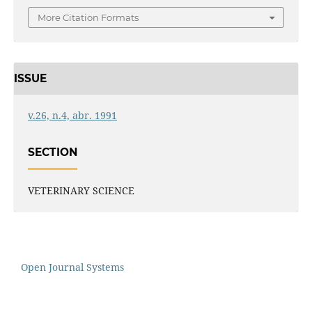
More Citation Formats
ISSUE
v.26, n.4, abr. 1991
SECTION
VETERINARY SCIENCE
Open Journal Systems