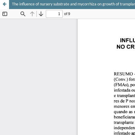
The influence of nursery substrate and mycorrhiza on growth of transplan