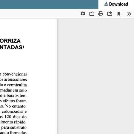
Download