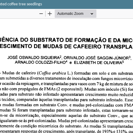
ted coffee tree seedlings