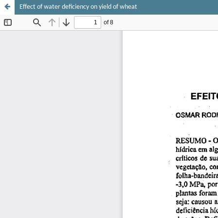
Effect of water deficiency on yield of wheat