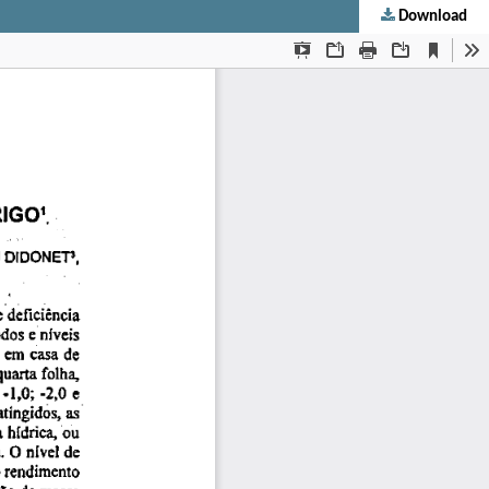
Download