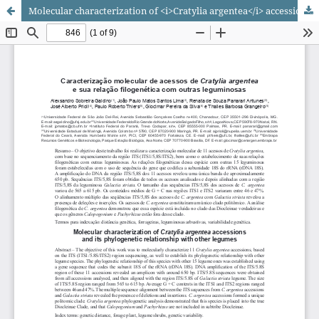
Molecular characterization of <i>Cratylia argentea</i> accessions and its phylogenetic relationship with other legumes