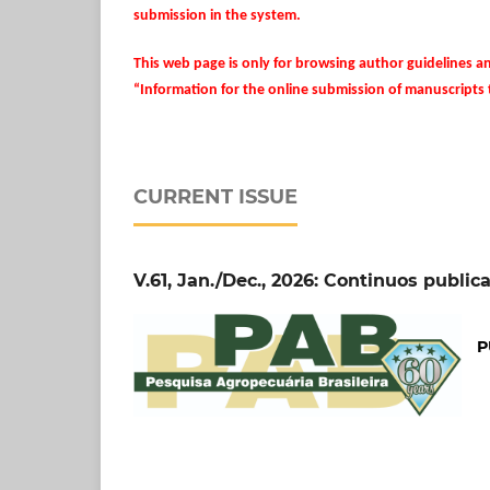
submission in the system.
This web page is only for browsing author guidelines a
“Information for the online submission of manuscripts
CURRENT ISSUE
V.61, Jan./Dec., 2026: Continuos public
P