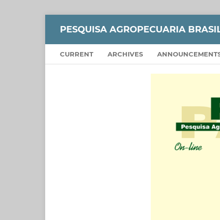
PESQUISA AGROPECUARIA BRASI
CURRENT
ARCHIVES
ANNOUNCEMENT