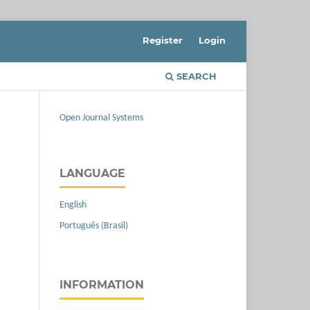
Register
Login
SEARCH
Open Journal Systems
LANGUAGE
English
Português (Brasil)
INFORMATION