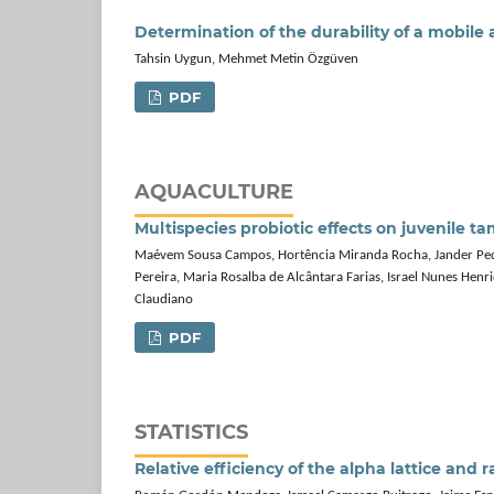
Determination of the durability of a mobile 
Tahsin Uygun, Mehmet Metin Özgüven
PDF
AQUACULTURE
Multispecies probiotic effects on juvenile
Maévem Sousa Campos, Hortência Miranda Rocha, Jander Pedro
Pereira, Maria Rosalba de Alcântara Farias, Israel Nunes Henr
Claudiano
PDF
STATISTICS
Relative efficiency of the alpha lattice and