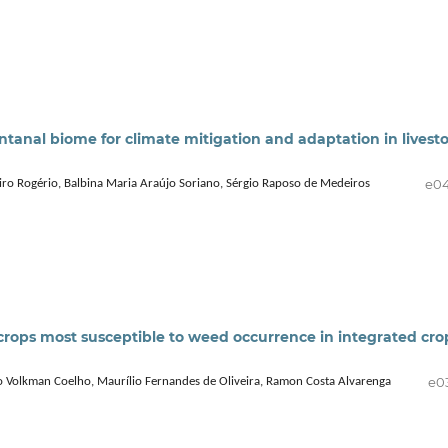
anal biome for climate mitigation and adaptation in livest
e0
iro Rogério, Balbina Maria Araújo Soriano, Sérgio Raposo de Medeiros
crops most susceptible to weed occurrence in integrated cro
e0
o Volkman Coelho, Maurílio Fernandes de Oliveira, Ramon Costa Alvarenga