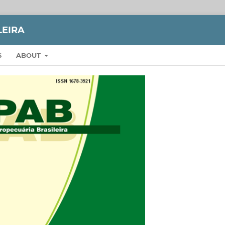
LEIRA
S
ABOUT