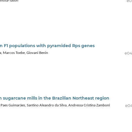
e0
inosa-Tasón
an F1 populations with pyramided Rps genes
e0
a, Marcos Toebe, Giovani Benin
 sugarcane mills in the Brazilian Northeast region
e0
Paes Guimarães, Santino Aleandro da Silva, Andressa Cristina Zamboni