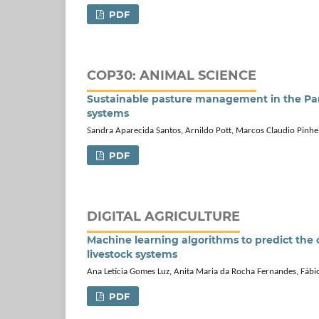
PDF
COP30: ANIMAL SCIENCE
Sustainable pasture management in the Pant
systems
Sandra Aparecida Santos, Arnildo Pott, Marcos Claudio Pinhe
PDF
DIGITAL AGRICULTURE
Machine learning algorithms to predict the 
livestock systems
Ana Letícia Gomes Luz, Anita Maria da Rocha Fernandes, Fábi
PDF