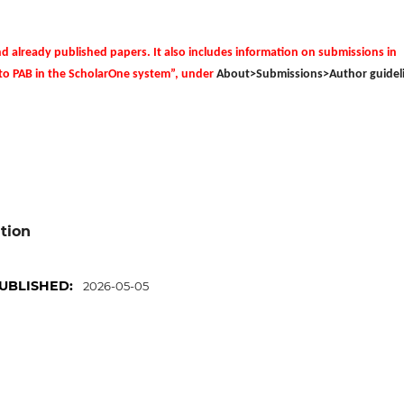
nd already published papers.
It also includes information on submissions in
 to PAB in the ScholarOne system”, under
About>Submissions>Author guideli
ation
UBLISHED:
2026-05-05