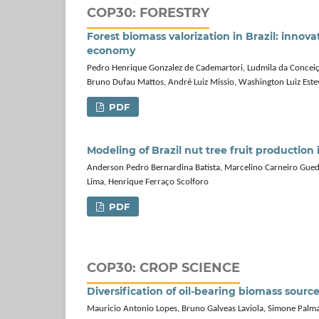
COP30: FORESTRY
Forest biomass valorization in Brazil: innova
economy
Pedro Henrique Gonzalez de Cademartori, Ludmila da Conceição 
Bruno Dufau Mattos, André Luiz Missio, Washington Luiz Est
PDF
Modeling of Brazil nut tree fruit productio
Anderson Pedro Bernardina Batista, Marcelino Carneiro Gued
Lima, Henrique Ferraço Scolforo
PDF
COP30: CROP SCIENCE
Diversification of oil-bearing biomass sourc
Mauricio Antonio Lopes, Bruno Galveas Laviola, Simone Palm