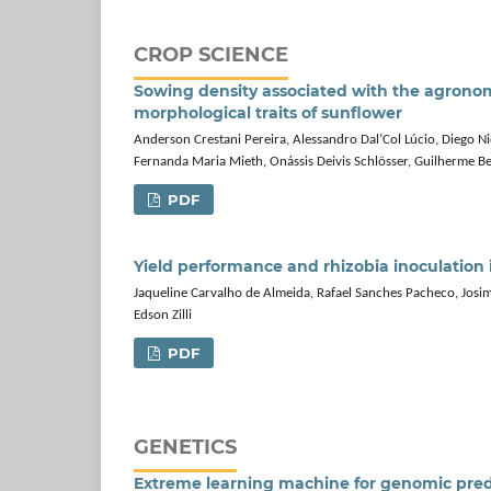
CROP SCIENCE
Sowing density associated with the agrono
morphological traits of sunflower
Anderson Crestani Pereira, Alessandro Dal’Col Lúcio, Diego 
Fernanda Maria Mieth, Onássis Deivis Schlösser, Guilherme Be
PDF
Yield performance and rhizobia inoculation 
Jaqueline Carvalho de Almeida, Rafael Sanches Pacheco, Josima
Edson Zilli
PDF
GENETICS
Extreme learning machine for genomic predic