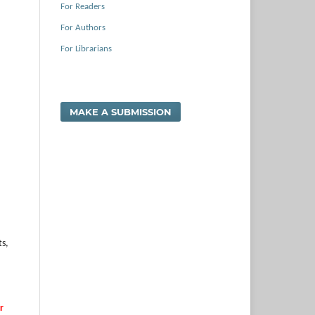
For Readers
For Authors
For Librarians
MAKE A SUBMISSION
ts,
r