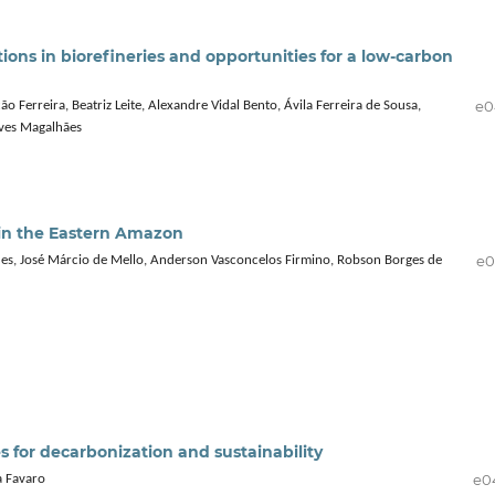
tions in biorefineries and opportunities for a low-carbon
e0
Ferreira, Beatriz Leite, Alexandre Vidal Bento, Ávila Ferreira de Sousa,
eves Magalhães
n in the Eastern Amazon
e0
es, José Márcio de Mello, Anderson Vasconcelos Firmino, Robson Borges de
es for decarbonization and sustainability
e0
a Favaro