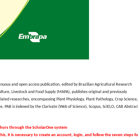
inuous and open access publication, edited by Brazilian Agricultural Research
lture, Livestock and Food Supply (MAPA), publishes original and previously
related researches, encompassing Plant Physiology, Plant Pathology, Crop Science,
e. PAB is indexed by the Clarivate (Web of Science), Scopus, SciELO, CAB Abstrac
thors through the ScholarOne system
this, it is necessary to create an account, login, and follow the seven steps fo