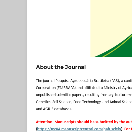
About the Journal
The journal Pesquisa Agropecuária Brasileira (PAB), a cont
Corporation (EMBRAPA) and affiliated to Ministry of Agricu
unpublished scientific papers, resulting from agriculture-
Genetics, Soil Science, Food Technology, and Animal Scienc
and AGRIS databases.
Attention: Manuscripts should be submitted by the au
(
https://mc04.manuscriptcentral.com/pab-scielo
).
For 