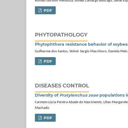
Román Gordón Mendoza, Ismael Camargo Buitrago, Jaime Esp
PDF
PHYTOPATHOLOGY
Phytophthora resistance behavior of soybe
Guilherme dos Santos, Volmir Sergio Marchioro, Daniela Meir
PDF
DISEASES CONTROL
Diversity of
Pratylenchus zeae
populations in
Carmem Lúcia Pereira Abade do Nascimento, Lilian Margarete 
Machado
PDF