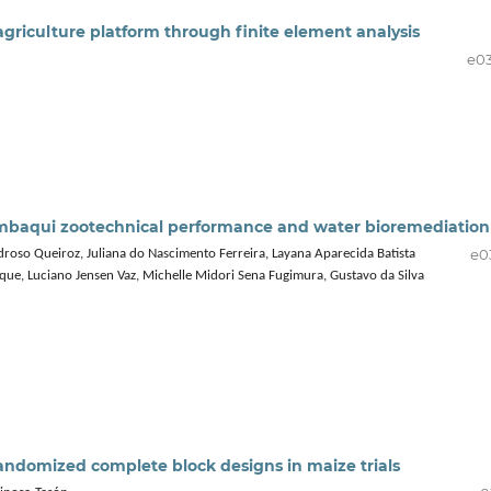
agriculture platform through finite element analysis
e0
 tambaqui zootechnical performance and water bioremediation
e0
so Queiroz, Juliana do Nascimento Ferreira, Layana Aparecida Batista
ique, Luciano Jensen Vaz, Michelle Midori Sena Fugimura, Gustavo da Silva
 randomized complete block designs in maize trials