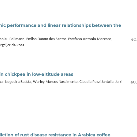
mic performance and linear relationships between the
e0
Nicolau Follmann, Emilso Damm dos Santos, Estéfano Antonio Moresco,
rgeijer da Rosa
in chickpea in low-altitude areas
e0
r Nogueira Batista, Warley Marcos Nascimento, Claudia Pozzi Jantalia, Jerri
tion of rust disease resistance in Arabica coffee