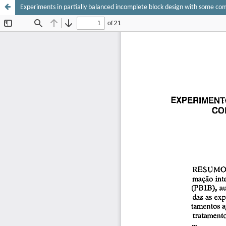
Experiments in partially balanced incomplete block design with some c