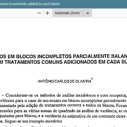
ommon treatments added to each block