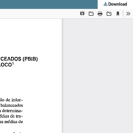
Download