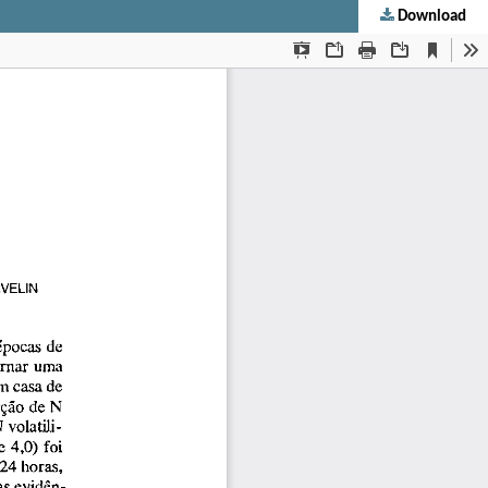
Download