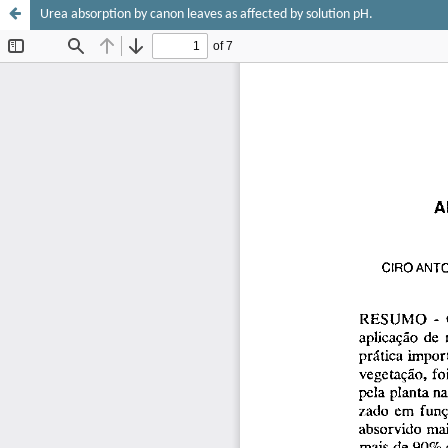
Urea absorption by canon leaves as affected by solution pH.