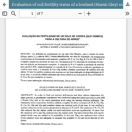
Evaluation of soil fertility status of a lowland (Humic Gley) soil to rice crop.