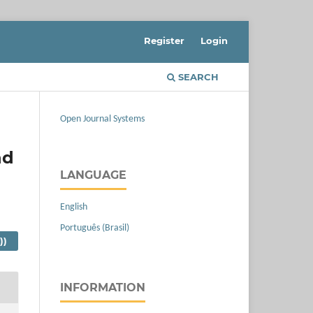
Register
Login
SEARCH
Open Journal Systems
nd
LANGUAGE
English
Português (Brasil)
))
INFORMATION