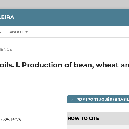
LEIRA
S
ABOUT
CIENCE
ls. I. Production of bean, wheat a
PDF (PORTUGUÊS (BRASIL
HOW TO CITE
0.v25.13475