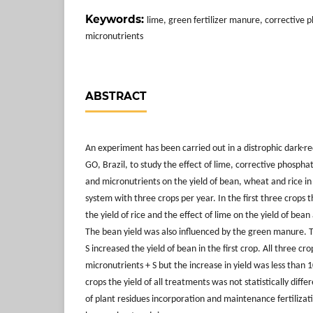
Keywords:
lime, green fertilizer manure, corrective p
micronutrients
ABSTRACT
An experiment has been carried out in a distrophic dark-red 
GO, Brazil, to study the effect of lime, corrective phospha
and micronutrients on the yield of bean, wheat and rice in
system with three crops per year. In the first three crops
the yield of rice and the effect of lime on the yield of b
The bean yield was also influenced by the green manure. 
S increased the yield of bean in the first crop. All three c
micronutrients + S but the increase in yield was less than 
crops the yield of all treatments was not statistically diff
of plant residues incorporation and maintenance fertilizat