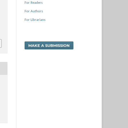
For Readers
For Authors
For Librarians
MAKE A SUBMISSION