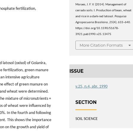
Moraes, J. F. V. (2014). Management of
hosphate fertilization,
cerrado soils. I. Production of bean, wheat
and rice in a dark-red latosol.
Pesquisa
Agropecuaria Brasileira
,
25
(4), 633–640.
https://doi.org/10.1590/S1678-
3921.pab1990.v25.13475
More Citation Formats
latosol (oxisol) of Goianira,
te fertilization, green manure
ISSUE
 an intensive agriculture
 the effect of green manure on
v.25, n.4, abr. 1990
ean and wheat were determined.
The mixture of micronutrients +
SECTION
rops of wheat were influenced by
10%. In the fourth and following
SOIL SCIENCE
erent. This shows the importance
ion on the growth and yield of