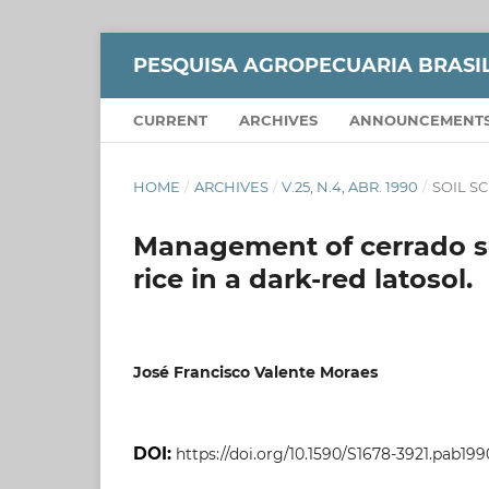
PESQUISA AGROPECUARIA BRASI
CURRENT
ARCHIVES
ANNOUNCEMENT
HOME
/
ARCHIVES
/
V.25, N.4, ABR. 1990
/
SOIL S
Management of cerrado soi
rice in a dark-red latosol.
José Francisco Valente Moraes
DOI:
https://doi.org/10.1590/S1678-3921.pab199