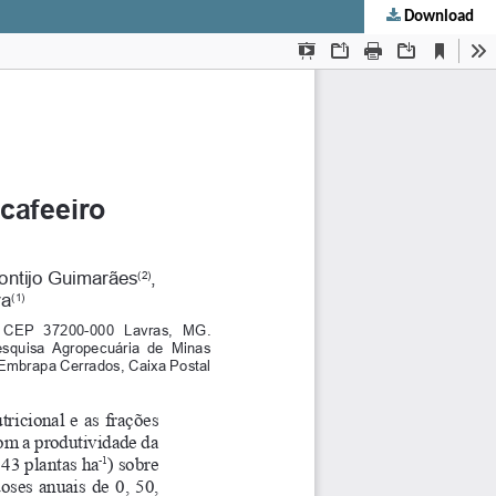
Download