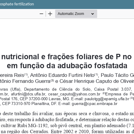
hosphate fertilization