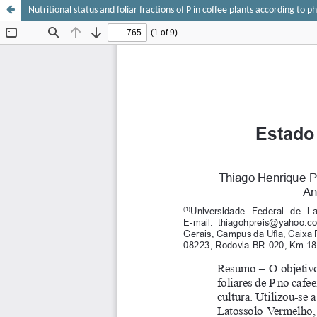
Nutritional status and foliar fractions of P in coffee plants according to p