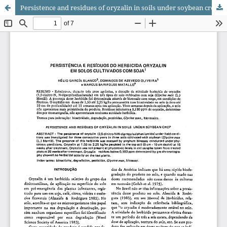
Persistence and residues of oryzalin in soils under soybean crop