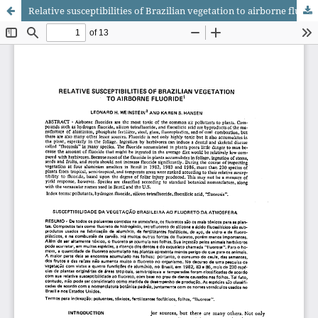
Relative susceptibilities of Brazilian vegetation to airborne fluoride