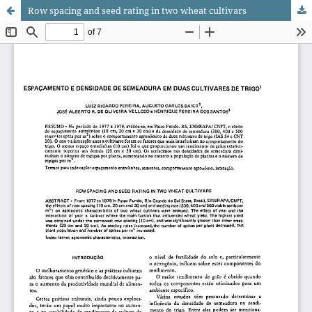
Row spacing and seed rating in two wheat cultivars