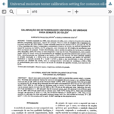
Universal moisture tester calibration setting for common oil-rapeseed