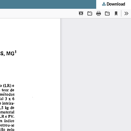
Download