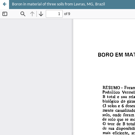
Boron in material of three soils from Lavras, MG, Brazil