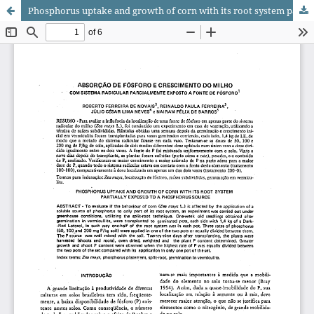
Phosphorus uptake and growth of corn with its root system partially exposed to a phosphorus source