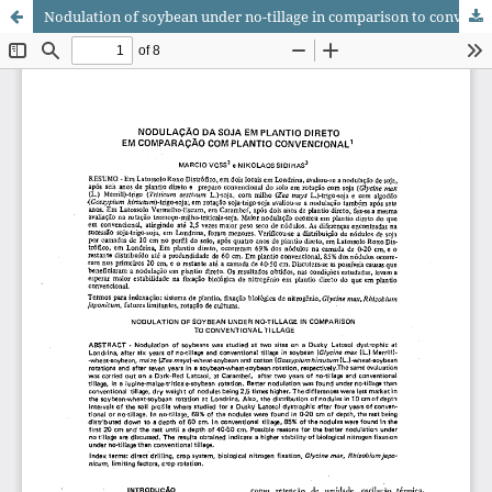
Nodulation of soybean under no-tillage in comparison to conventional tillage