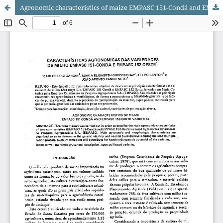
Agronomic characteristics of maize EMPASC 151-Condá and EMPASC 152-Oeste varieties