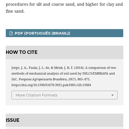
procedures for silt and coarse sand, and higher for clay and
fine sand.
PDF (PORTUGUÊS (BRASIL))
HOW TO CITE
Jorge, J. A., Paula, J. L. de, & Menk, J. R. F. (2014). A comparison of two
methods of mechanical analysis of soil used by SNLCS/EMBRAPA and
IAC.
Pesquisa Agropecuaria Brasileira
,
20
(7), 865–871.
https://doi.org/10.1590/S1678-3921.pab1985.v20.15884
More Citation Formats
ISSUE