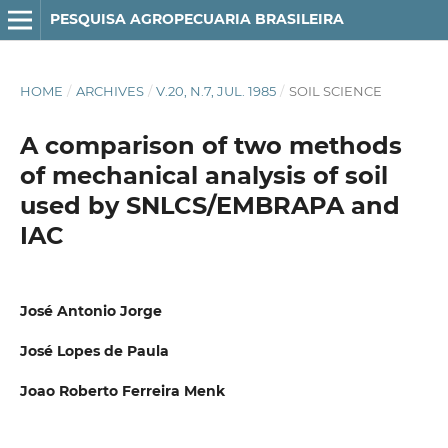
PESQUISA AGROPECUARIA BRASILEIRA
HOME
/
ARCHIVES
/
V.20, N.7, JUL. 1985
/
SOIL SCIENCE
A comparison of two methods
of mechanical analysis of soil
used by SNLCS/EMBRAPA and
IAC
José Antonio Jorge
José Lopes de Paula
Joao Roberto Ferreira Menk