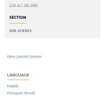
v.20, n.7, jul. 1985
SECTION
SOIL SCIENCE
Open Journal Systems
LANGUAGE
English
Português (Brasil)