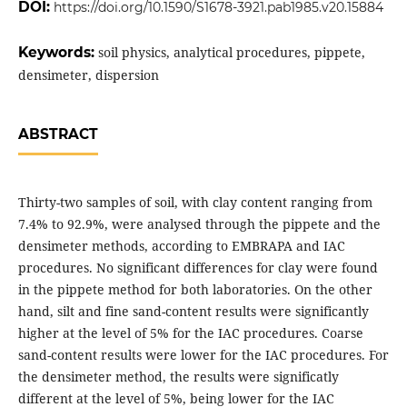
DOI:
https://doi.org/10.1590/S1678-3921.pab1985.v20.15884
Keywords:
soil physics, analytical procedures, pippete,
densimeter, dispersion
ABSTRACT
Thirty-two samples of soil, with clay content ranging from
7.4% to 92.9%, were analysed through the pippete and the
densimeter methods, according to EMBRAPA and IAC
procedures. No significant differences for clay were found
in the pippete method for both laboratories. On the other
hand, silt and fine sand-content results were significantly
higher at the level of 5% for the IAC procedures. Coarse
sand-content results were lower for the IAC procedures. For
the densimeter method, the results were significatly
different at the level of 5%, being lower for the IAC