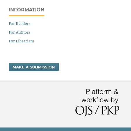
INFORMATION
For Readers
For Authors
For Librarians
MAKE A SUBMISSION