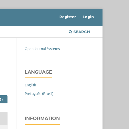
Register
Login
SEARCH
Open Journal Systems
LANGUAGE
English
Português (Brasil)
))
INFORMATION