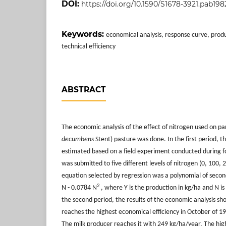
DOI:
https://doi.org/10.1590/S1678-3921.pab198
Keywords:
economical analysis, response curve, produ
technical efficiency
ABSTRACT
The economic analysis of the effect of nitrogen used on pa
decum
bens
Stent) pasture was done. In the first period, 
estimated based on a field experiment conducted during fou
was submitted to five different levels of nitrogen (0, 100,
equation selected by regression was a polynomial of seco
2
N - 0.0784 N
, where Y is the production in kg/ha and N is 
the second period, the results of the economic analysis 
reaches the highest economical efficiency in October of 1
The milk producer reaches it with 249 kg/ha/year. The high