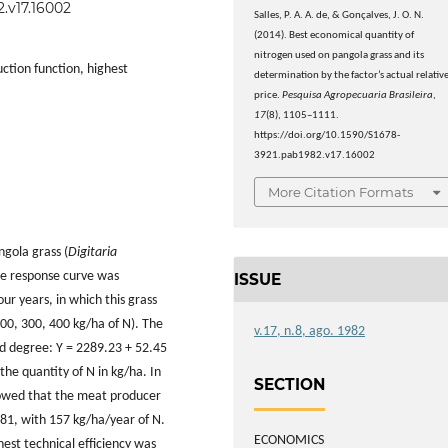
2.v17.16002
Salles, P. A. A. de, & Gonçalves, J. O. N.
(2014). Best economical quantity of
nitrogen used on pangola grass and its
ction function, highest
determination by the factor’s actual relativ
price.
Pesquisa Agropecuaria Brasileira
,
17
(8), 1105–1111.
https://doi.org/10.1590/S1678-
3921.pab1982.v17.16002
More Citation Formats
ngola grass (
Digitaria
the response curve was
ISSUE
r years, in which this grass
 200, 300, 400 kg/ha
of N). The
v.17, n.8, ago. 1982
nd degree: Y = 2289.23 + 52.45
the quantity of N in kg/ha. In
SECTION
showed that the meat producer
981, with 157 kg/ha/year of N.
ECONOMICS
est technical efficiency was