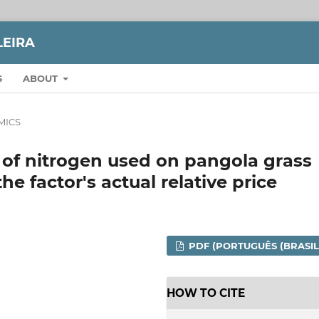
LEIRA
S
ABOUT
MICS
 of nitrogen used on pangola grass
he factor's actual relative price
PDF (PORTUGUÊS (BRASIL
HOW TO CITE