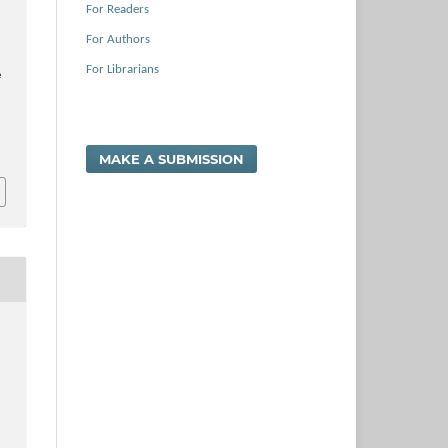
For Readers
For Authors
For Librarians
e
MAKE A SUBMISSION