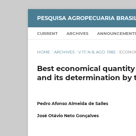
PESQUISA AGROPECUARIA BRASI
CURRENT
ARCHIVES
ANNOUNCEMENT
HOME
/
ARCHIVES
/
V.17, N.8, AGO. 1982
/
ECONO
Best economical quantity
and its determination by t
Pedro Afonso Almeida de Salles
José Otávio Neto Gonçalves