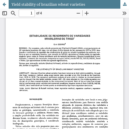
Yield stability of brazilian wheat varieties