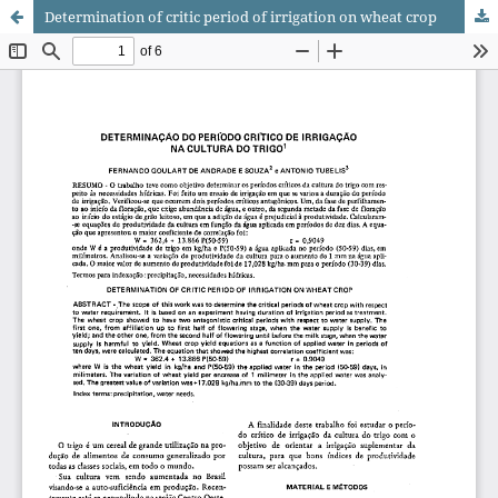
Determination of critic period of irrigation on wheat crop