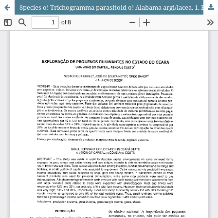
Species o! Trichogramma parasitoid o! Alabama argi/lacea. 1. Biology ai three sbBins.