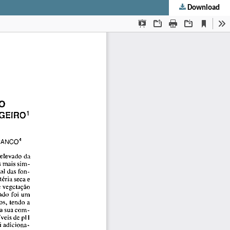
Download