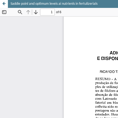
Saddie poinl and optimum leveis ai nutrienls in fertulizerials