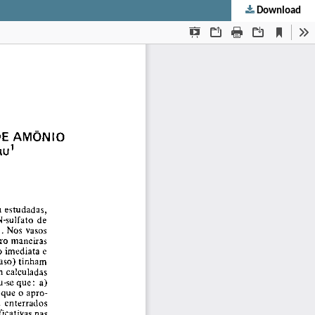
Download