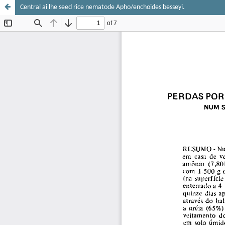
Central ai lhe seed rice nematode Apho/enchoides besseyi.