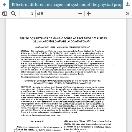
Effects of different management systems of the physical properties of a clay Yellow Latosol of the state of Amazonas