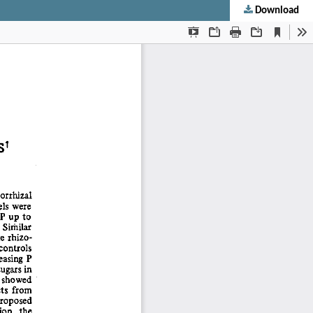
Download