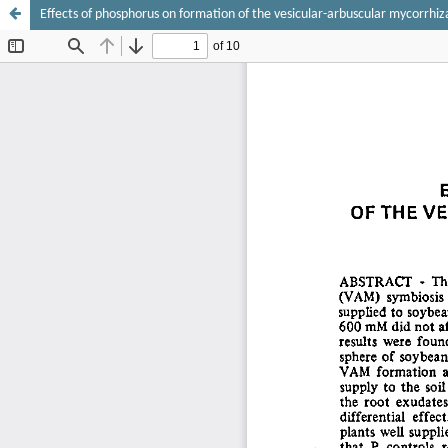
Effects of phosphorus on formation of the vesicular-arbuscular mycorrhiz