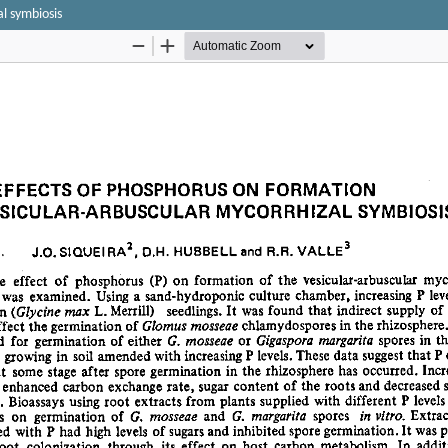
al symbiosis