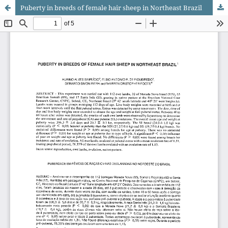
Puberty in breeds of female hair sheep in Northeast Brazil