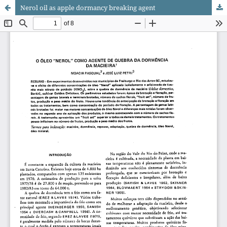
Nerol oil as apple dormancy breaking agent