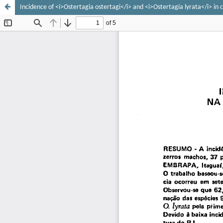
Incidence of <i>Ostertagia ostertagi</i> and <i>Ostertagia lyrata</i> in ca