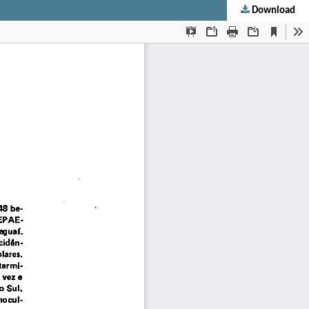
Download