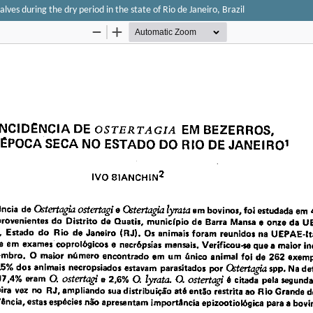
lves during the dry period in the state of Rio de Janeiro, Brazil