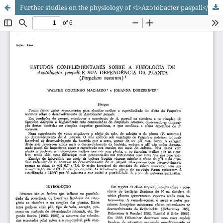
Further studies on the physiology of <i>Azotobacter paspali</i> and its dependence on the plant (<i>Paspalum notatum</i>)