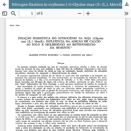
Nitrogen fixation in soybeans (<i>Glycine max</i> (L.). Merril): influence of the application of calcium to the soil and molybdenum applied in seed's pellet