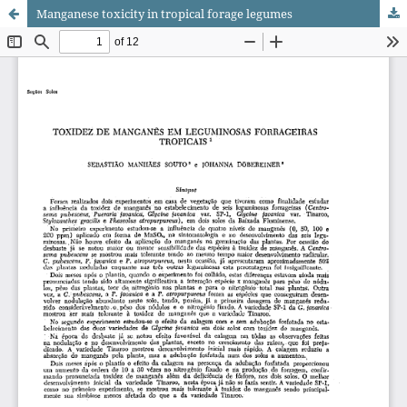
Manganese toxicity in tropical forage legumes