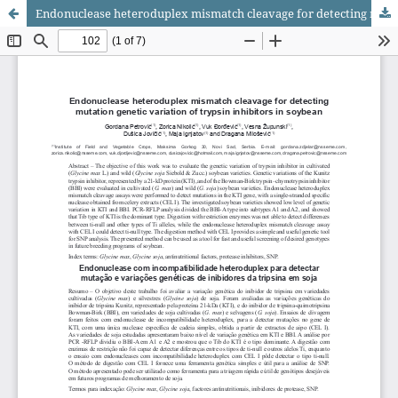
Endonuclease heteroduplex mismatch cleavage for detecting mutation genetic variation of trypsin inhibitors in soybean