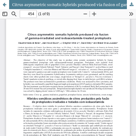
Citrus asymmetric somatic hybrids produced via fusion of gamma‑irradiated and iodoacetamide‑treated protoplasts