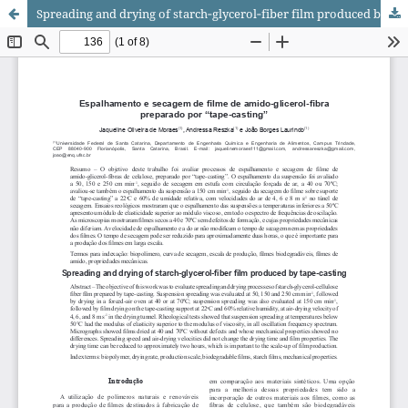
Spreading and drying of starch‑glycerol‑fiber film produced by tape‑casting