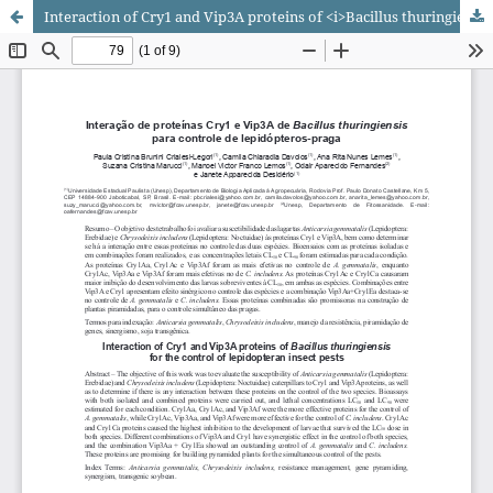
Interaction of Cry1 and Vip3A proteins of <i>Bacillus thuringiensis</i> for the control of lepidopteran insect pests