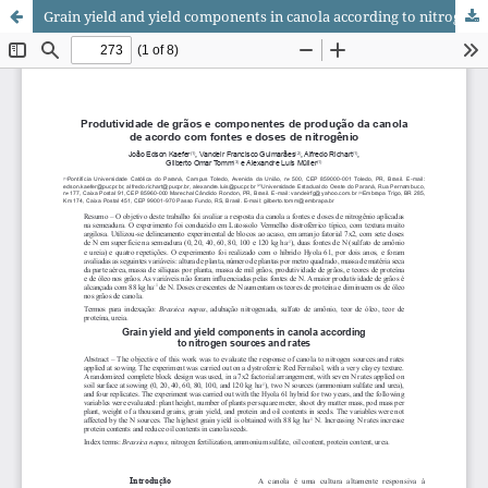
Grain yield and yield components in canola according to nitrogen sources and rates