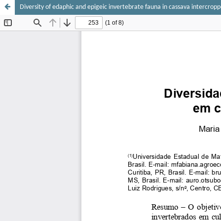
Diversity of edaphic and epigeic invertebrate fauna in cassava intercro