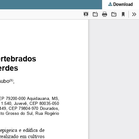
Download