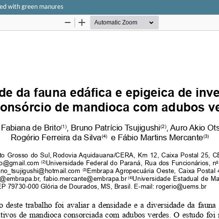
pped with green manures