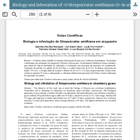
Biology and infestation of <i>Strepsicrates smithiana</i> in strawberry guava