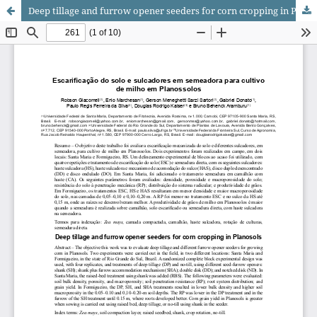
Deep tillage and furrow opener seeders for corn cropping in Planosols