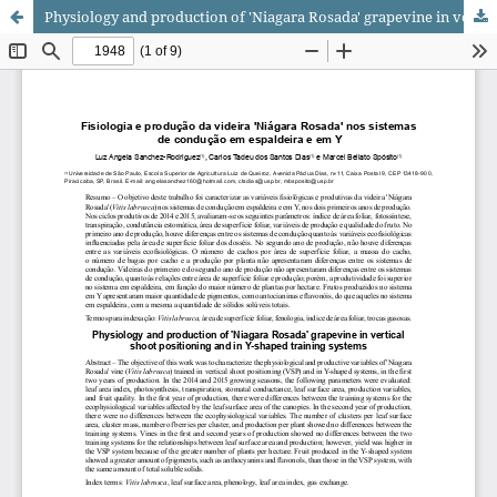
Physiology and production of 'Niagara Rosada' grapevine in vertical shoot positioning and in Y-shaped training systems