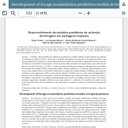
Development of forage accumulation prediction models in tropical pastures