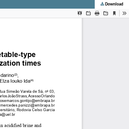
Download