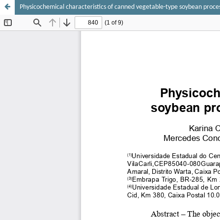
Physicochemical characteristics of canned vegetable-type soybean process