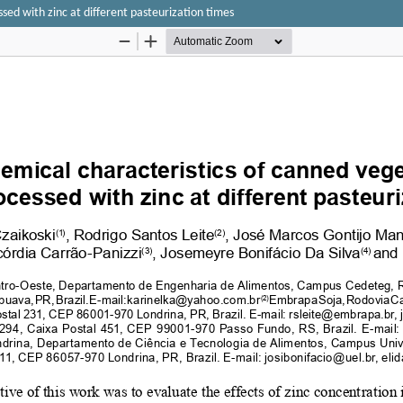
ed with zinc at different pasteurization times