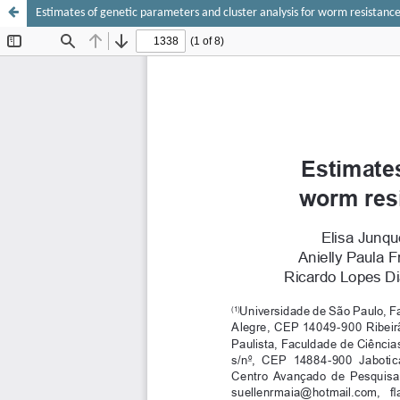
Estimates of genetic parameters and cluster analysis for worm resistance