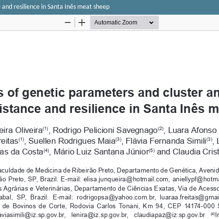
 and resilience in Santa Inês meat sheep