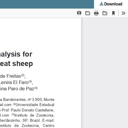
Download