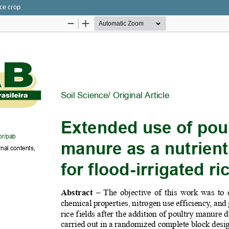
ice crop