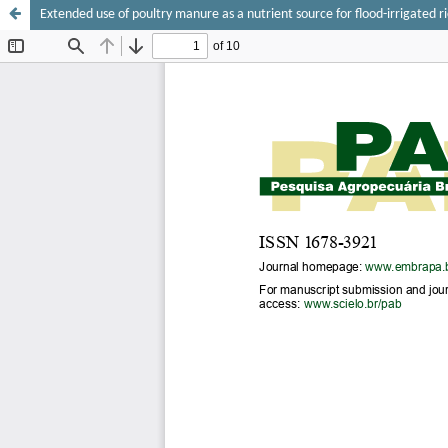
Extended use of poultry manure as a nutrient source for flood-irrigated r