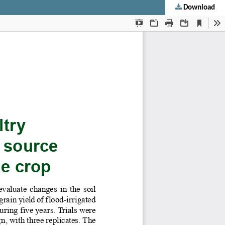
Download